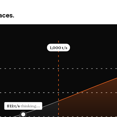
lunch Frid
LAX at six
rfaces.
1,000
t/s
1,168 t/s
rendering UI