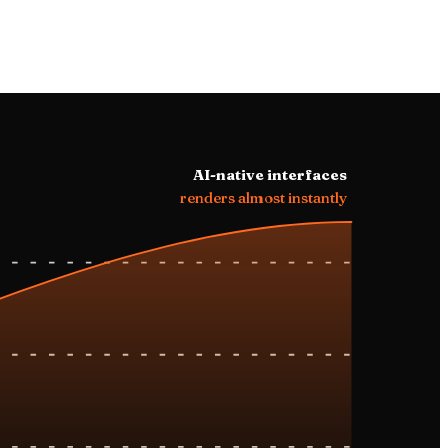
ay, ride to
.
AI-native interfaces
renders almost instantly