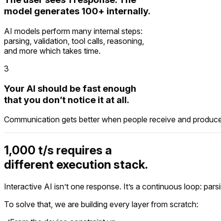
model generates 100+ internally.
$
 mirai run --offline 
"book rental LAX tomorrow
AI models perform many internal steps:
parsing, validation, tool calls, reasoning,
↓
 Routing request on-device...
and more which takes time.
  model        
Mirai local model on Apple Silic
3
  network      
connected (provider lookup only)
Your AI should be fast enough
↓
 Searching providers...
that you don’t notice it at all.
  Hertz        
$78/day · RAV4 · available
Communication gets better when people receive and produce 
  Enterprise   
$84/day · Escape · available
  Avis         
$89/day · Equinox · available
1,000 t/s requires a
different execution stack.
Interactive AI isn’t one response. It’s a continuous loop: par
To solve that, we are building every layer from scratch: