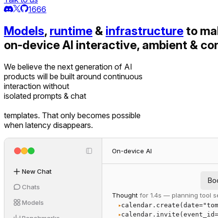
1666
Models
,
runtime
&
infrastructure
to ma
on-device AI interactive, ambient & co
We believe the next generation of AI
products will be built around continuous
interaction without
isolated prompts & chat
templates. That only becomes possible
when latency disappears.
On-device AI
New Chat
Bo
Chats
Thought
for 1.4s — planning tool
Models
calendar.create(date="to
▸
calendar.invite(event_id
▸