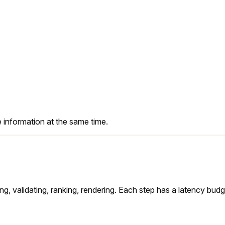
 SUV <$90"
on
information at the same time.
mirai — airplane mode · M4 Pro
sing, validating, ranking, rendering. Each step has a latency bud