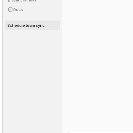
Benchmarks
slack.send(channel="#tea
▸
Docs
Schedule team sync