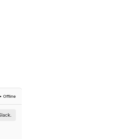
 Offline
Slack.