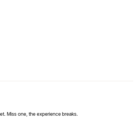
get. Miss one, the experience breaks.