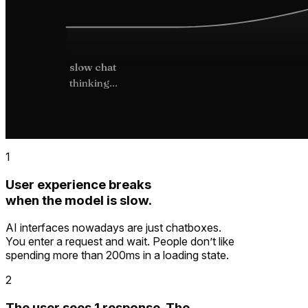
slow chat
thinking...
1
User experience breaks
when the model is slow.
AI interfaces nowadays are just chatboxes.
You enter a request and wait. People don’t like
spending more than 200ms in a loading state.
2
The user sees 1 response. The