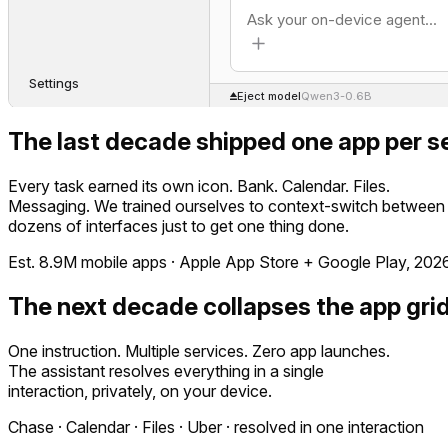
Settings
Eject model
Qwen3-0.6B
The last decade shipped one app per se
Every task earned its own icon. Bank. Calendar. Files.
Messaging. We trained ourselves to context-switch between
dozens of interfaces just to get one thing done.
Est. 8.9M mobile apps · Apple App Store + Google Play, 202
The next decade collapses the app grid
One instruction. Multiple services. Zero app launches.
The assistant resolves everything in a single
interaction, privately, on your device.
Chase · Calendar · Files · Uber · resolved in one interaction