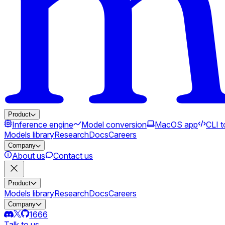
Product
Inference engine
Model conversion
MacOS app
CLI t
Models library
Research
Docs
Careers
Company
About us
Contact us
Product
Models library
Research
Docs
Careers
Company
1666
Talk to us