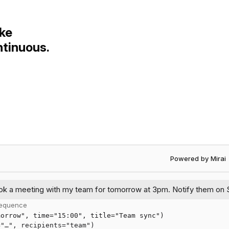
ke
ntinuous.
Powered by Mirai •
ok
a
meeting
with
my
team
for
tomorrow
at
3pm.
Notify
them
on
 sequence
morrow", time="15:00", title="Team sync")
="…", recipients="team")