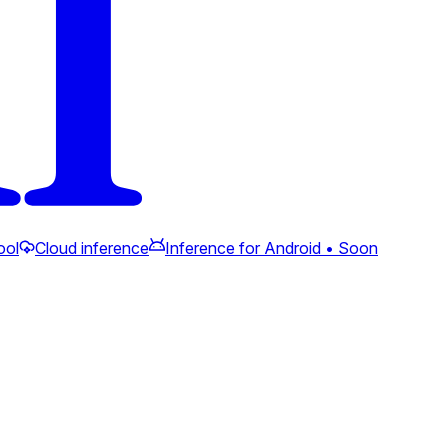
ool
Cloud inference
Inference for Android • Soon