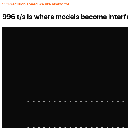
Chase
Calendar
Files
Uber
Execution speed we are aiming for ...
1,000
t/s is where models become inte