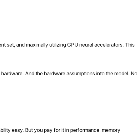
ent set, and maximally utilizing GPU neural accelerators. This
the hardware. And the hardware assumptions into the model. No
ility easy. But you pay for it in performance, memory