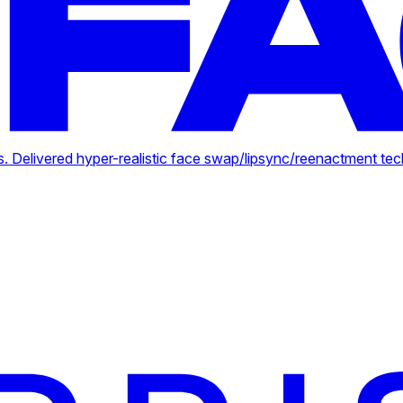
. Delivered hyper-realistic face swap/lipsync/reenactment tec