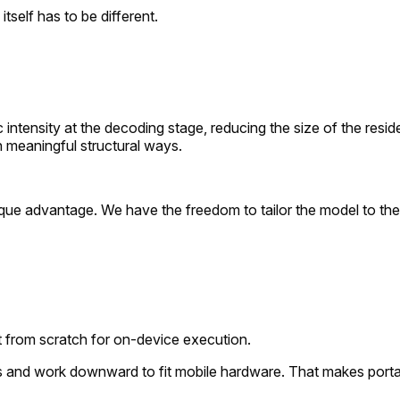
tself has to be different.
 intensity at the decoding stage, reducing the size of the resid
n meaningful structural ways.
 unique advantage. We have the freedom to tailor the model to 
ilt from scratch for on-device execution.
s and work downward to fit mobile hardware. That makes portab