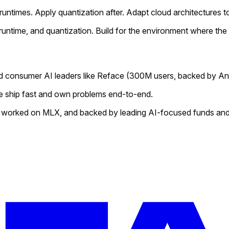
ntimes. Apply quantization after. Adapt cloud architectures to 
ntime, and quantization. Build for the environment where the c
d consumer AI leaders like
Reface
(300M users, backed by An
 We ship fast and own problems end-to-end.
 worked on MLX, and backed by leading AI-focused funds and 