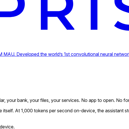
MAU. Developed the world’s 1st convolutional neural network 
dar, your bank, your files, your services. No app to open. No for
e itself. At 1,000 tokens per second on-device, the assistant st
device.