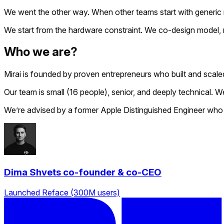
We went the other way. When other teams start with generic ru
We start from the hardware constraint. We co-design model, ru
Who we are?
Mirai is founded by proven entrepreneurs who built and scale
Our team is small (16 people), senior, and deeply technical.
We’re advised by a former Apple Distinguished Engineer who
Dima Shvets
co-founder & co-CEO
Launched Reface (300M users)