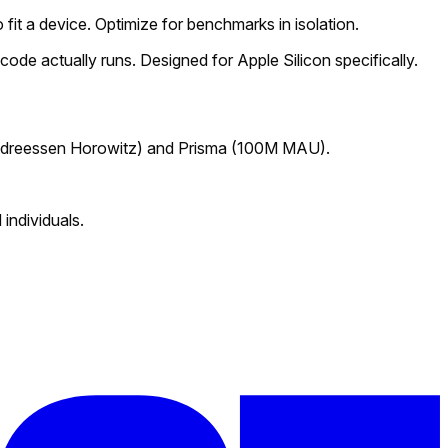
fit a device. Optimize for benchmarks in isolation.
ode actually runs. Designed for Apple Silicon specifically.
dreessen Horowitz) and
Prisma
(100M MAU).
individuals.