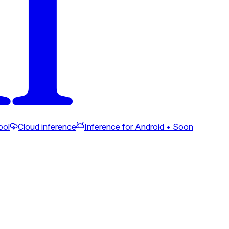
ool
Cloud inference
Inference for Android • Soon