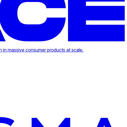
h in massive consumer products at scale.