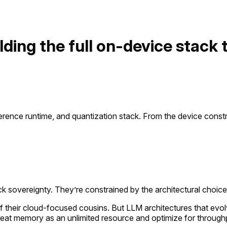
lding the full on-device stack 
erence runtime, and quantization stack. From the device constra
ck sovereignty. They’re constrained by the architectural choice
their cloud-focused cousins. But LLM architectures that evolv
reat memory as an unlimited resource and optimize for through