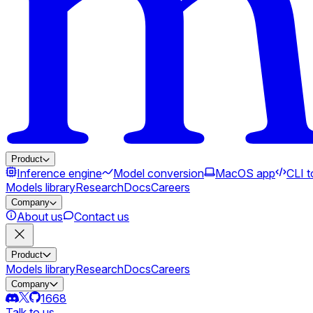
Product
Inference engine
Model conversion
MacOS app
CLI t
Models library
Research
Docs
Careers
Company
About us
Contact us
Product
Models library
Research
Docs
Careers
Company
1668
Talk to us