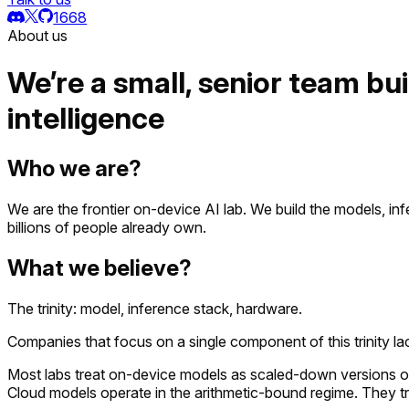
1668
About us
We’re a small, senior team bui
intelligence
Who we are?
We are the frontier on-device AI lab. We build the models, inf
billions of people already own.
What we believe?
The trinity: model, inference stack, hardware.
Companies that focus on a single component of this trinity la
Most labs treat on-device models as scaled-down versions of 
Cloud models operate in the arithmetic-bound regime. They t