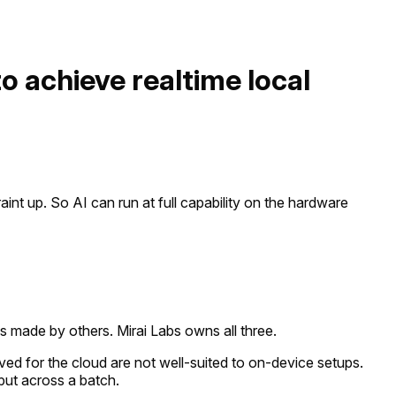
to achieve realtime local
int up. So AI can run at full capability on the hardware
s made by others. Mirai Labs owns all three.
ed for the cloud are not well-suited to on-device setups.
put across a batch.