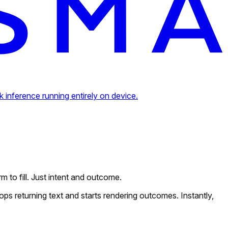
inference running entirely on device.
m to fill. Just intent and outcome.
ops returning text and starts rendering outcomes. Instantly,