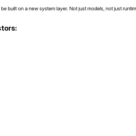
 be built on a new system layer. Not just models, not just runtim
tors: