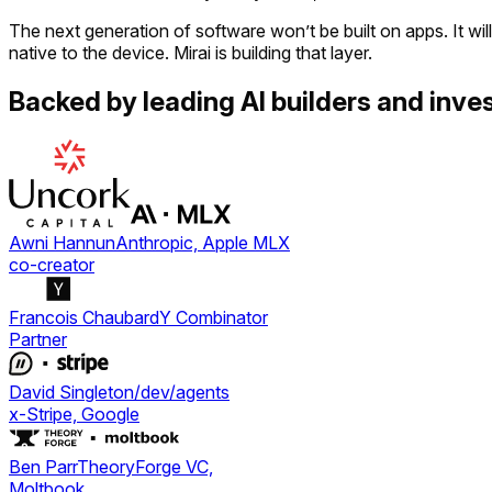
The next generation of software won’t be built on apps. It will
native to the device. Mirai is building that layer.
Backed by leading AI builders and inves
Awni Hannun
Anthropic, Apple MLX
co-creator
Francois Chaubard
Y Combinator
Partner
David Singleton
/dev/agents
x-Stripe, Google
Ben Parr
TheoryForge VC,
Moltbook