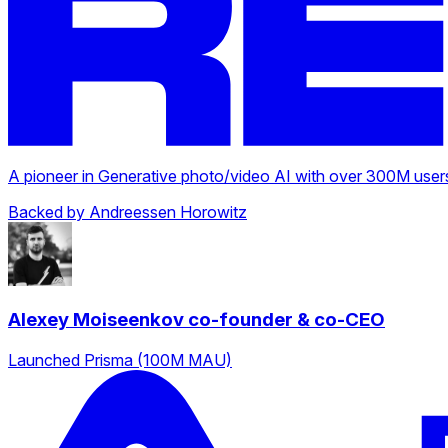
A pioneer in Generative photo/video AI with over 300M users
Backed by Andreessen Horowitz
Alexey Moiseenkov
co-founder & co-CEO
Launched Prisma (100M MAU)