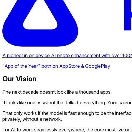
A pioneer in on device AI photo enhancement with over 100M 
"App of the Year" both on AppStore & GooglePlay
Our Vision
The next decade doesn’t look like a thousand apps.
It looks like one assistant that talks to everything. Your calen
That only works if the model is fast enough to be the interfac
privately, without a network.
For AI to work seamlessly everywhere, the core must live on 