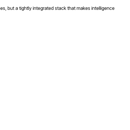
es, but a tightly integrated stack that makes intelligence