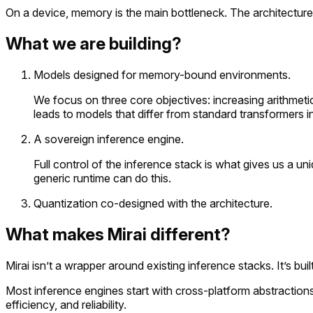
On a device, memory is the main bottleneck. The architecture i
What we are building?
Models designed for memory-bound environments.
We focus on three core objectives: increasing arithmetic
leads to models that differ from standard transformers i
A sovereign inference engine.
Full control of the inference stack is what gives us a
generic runtime can do this.
Quantization co-designed with the architecture.
What makes Mirai different?
Mirai isn’t a wrapper around existing inference stacks. It’s bu
Most inference engines start with cross-platform abstraction
efficiency, and reliability.