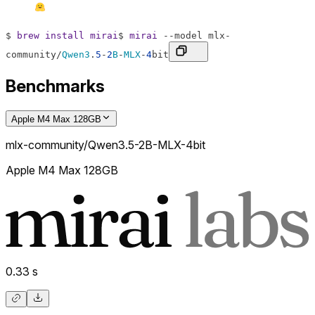
$
brew
install
mirai
$
mirai
--
model
mlx
-
community
/
Qwen3
.
5
-
2
B
-
MLX
-
4
bit
Benchmarks
Apple M4 Max 128GB
mlx-community/Qwen3.5-2B-MLX-4bit
Apple M4 Max 128GB
0.33
s