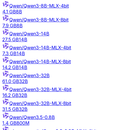
Qwen/Qwen3-8B-MLX-4bit
4.1 GB
8B
Qwen/Qwen3-8B-MLX-8bit
7.9 GB
8B
Qwen/Qwen3-14B
27.5 GB
14B
Qwen/Qwen3-14B-MLX-4bit
7.3 GB
14B
Qwen/Qwen3-14B-MLX-8bit
14.2 GB
14B
Qwen/Qwen3-32B
61.0 GB
32B
Qwen/Qwen3-32B-MLX-4bit
16.2 GB
32B
Qwen/Qwen3-32B-MLX-8bit
31.5 GB
32B
Qwen/Qwen3.5-0.8B
1.4 GB
800M