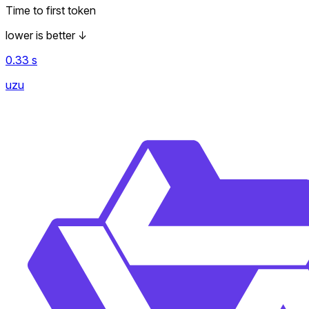
Time to first token
lower is better
↓
0.33
s
uzu