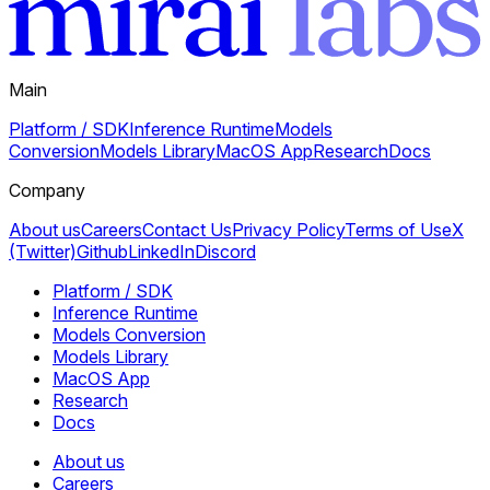
Main
Platform / SDK
Inference Runtime
Models
Conversion
Models Library
MacOS App
Research
Docs
Company
About us
Careers
Contact Us
Privacy Policy
Terms of Use
X
(Twitter)
Github
LinkedIn
Discord
Platform / SDK
Inference Runtime
Models Conversion
Models Library
MacOS App
Research
Docs
About us
Careers