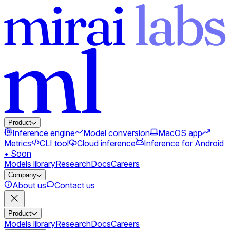
Product
Inference engine
Model conversion
MacOS app
Metrics
CLI tool
Cloud inference
Inference for Android
• Soon
Models library
Research
Docs
Careers
Company
About us
Contact us
Product
Models library
Research
Docs
Careers