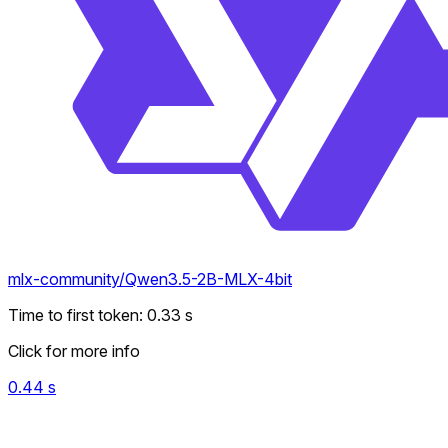
mlx-community/Qwen3.5-2B-MLX-4bit
Time to first token
:
0.33
s
Click for more info
0.44
s