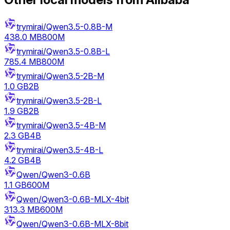
trymirai/Qwen3.5-0.8B-M
438.0 MB
800M
trymirai/Qwen3.5-0.8B-L
785.4 MB
800M
trymirai/Qwen3.5-2B-M
1.0 GB
2B
trymirai/Qwen3.5-2B-L
1.9 GB
2B
trymirai/Qwen3.5-4B-M
2.3 GB
4B
trymirai/Qwen3.5-4B-L
4.2 GB
4B
Qwen/Qwen3-0.6B
1.1 GB
600M
Qwen/Qwen3-0.6B-MLX-4bit
313.3 MB
600M
Qwen/Qwen3-0.6B-MLX-8bit