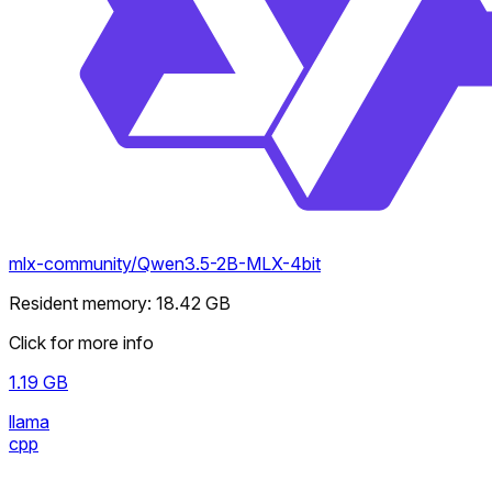
mlx-community/Qwen3.5-2B-MLX-4bit
Resident memory
:
18.42
GB
Click for more info
1.19
GB
llama
cpp