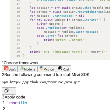
17
]
18
let
session
=
try
await
engine
.chat
(
model
:
mod
19
let
stream
=
await
session
.replyWithStream
(
inp
20
var
message
:
ChatMessage
?
=
nil
21
for
try
await
update
in
stream
.iterator
(
)
{
22
switch
update
{
23
case
.replies
(
let
replies
)
:
24
message
=
replies
.last
?
.message
25
case
.error
(
let
error
)
:
26
print
(
"Error: \(error)"
)
27
}
28
}
29
print
(
"Text: \(message?.text() ?? "
empty
")"
)
30
}
1
Choose framework
Swift
Node.js
Python
Rust
2
Run the following command to install Mirai SDK
spm https://github.com/trymirai/uzu.git
3
Apply code
1
import
Uzu
2