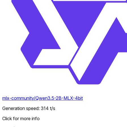
mlx-community/Qwen3.5-2B-MLX-4bit
Generation speed
:
314
t/s
Click for more info