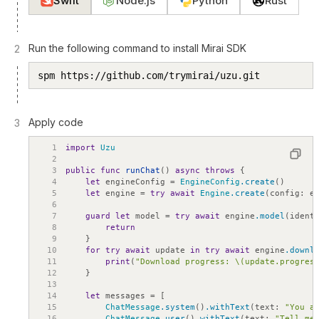
Swift
Node.js
Python
Rust
Run the following command to install Mirai SDK
2
spm https://github.com/trymirai/uzu.git
Apply code
3
1
import
Uzu
2
3
public
func
runChat
(
)
async
throws
{
4
let
engineConfig
=
EngineConfig
.create
(
)
5
let
engine
=
try
await
Engine
.create
(
config
:
e
6
7
guard
let
model
=
try
await
engine
.model
(
ident
8
return
9
}
10
for
try
await
update
in
try
await
engine
.downl
11
print
(
"Download progress: \(update.progres
12
}
13
14
let
messages
=
[
15
ChatMessage
.system
(
)
.withText
(
text
:
"You a
16
ChatMessage
.user
(
)
.withText
(
text
:
"Tell me