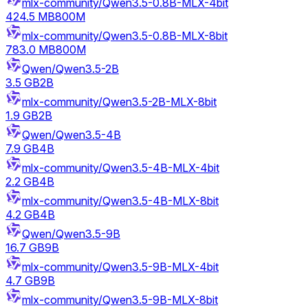
mlx-community/Qwen3.5-0.8B-MLX-4bit
424.5 MB
800M
mlx-community/Qwen3.5-0.8B-MLX-8bit
783.0 MB
800M
Qwen/Qwen3.5-2B
3.5 GB
2B
mlx-community/Qwen3.5-2B-MLX-8bit
1.9 GB
2B
Qwen/Qwen3.5-4B
7.9 GB
4B
mlx-community/Qwen3.5-4B-MLX-4bit
2.2 GB
4B
mlx-community/Qwen3.5-4B-MLX-8bit
4.2 GB
4B
Qwen/Qwen3.5-9B
16.7 GB
9B
mlx-community/Qwen3.5-9B-MLX-4bit
4.7 GB
9B
mlx-community/Qwen3.5-9B-MLX-8bit