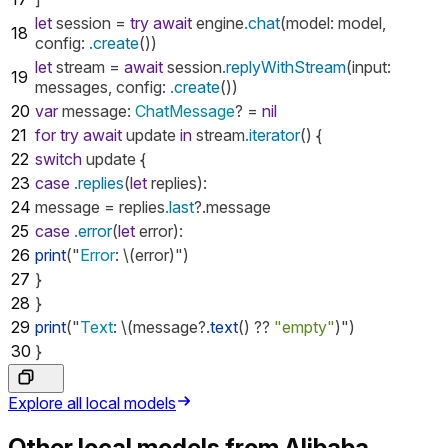
let
session
=
try
await
engine
.chat
(
model
:
model
,
18
config
:
.create
())
let
stream
=
await
session
.replyWithStream
(
input
:
19
messages
,
config
:
.create
())
20
var
message
:
ChatMessage
?
=
nil
21
for
try
await
update
in
stream
.iterator
()
{
22
switch
update
{
23
case
.replies
(
let
replies
):
24
message
=
replies
.last
?.
message
25
case
.error
(
let
error
):
26
print
("
Error
:
\(
error
)")
27
}
28
}
29
print
("
Text
:
\(
message
?.
text
()
??
"empty"
)")
30
}
Explore all local models
Other local models from
Alibaba