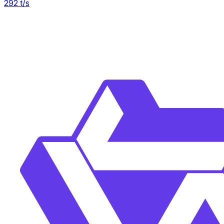
292
t/s