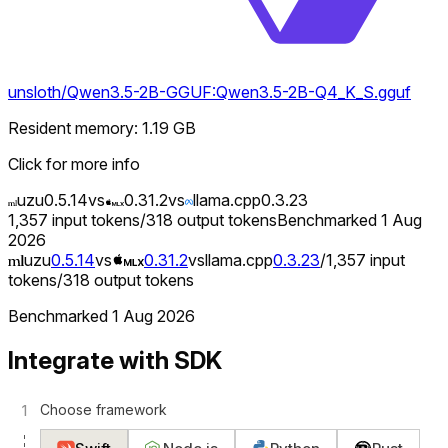
unsloth/Qwen3.5-2B-GGUF:Qwen3.5-2B-Q4_K_S.gguf
Resident memory
:
1.19
GB
Click for more info
uzu
0.5.14
vs
0.31.2
vs
llama.cpp
0.3.23
1,357
input tokens
/
318
output tokens
Benchmarked
1 Aug
2026
uzu
0.5.14
vs
0.31.2
vs
llama.cpp
0.3.23
/
1,357
input
tokens
/
318
output tokens
Benchmarked
1 Aug 2026
Integrate with SDK
Choose framework
1