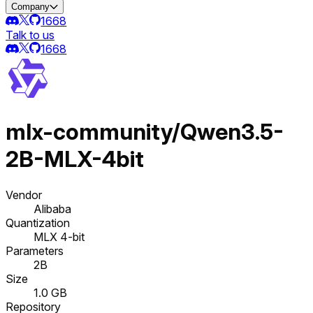
Company
1668
Talk to us
1668
mlx-community/Qwen3.5-
2B-MLX-4bit
Vendor
Alibaba
Quantization
MLX 4-bit
Parameters
2B
Size
1.0 GB
Repository