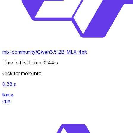
mlx-community/Qwen3.5-2B-MLX-4bit
Time to first token
:
0.44
s
Click for more info
0.38
s
llama
cpp