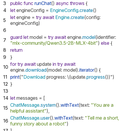
3
public
func
runChat
()
async
throws
{
4
let
engineConfig
=
EngineConfig
.create
()
let
engine
=
try
await
Engine
.create
(
config
:
5
engineConfig
)
6
guard
let
model
=
try
await
engine
.model
(
identifier
:
7
"mlx-community/Qwen3.5-2B-MLX-4bit"
)
else
{
8
return
9
}
for
try
await
update
in
try
await
10
engine
.download
(
model
:
model
).
iterator
()
{
11
print
("
Download
progress
:
\(
update
.progress
())")
12
}
13
14
let
messages
=
[
ChatMessage
.system
().
withText
(
text
:
"You are a
15
helpful assistant"
),
ChatMessage
.user
().
withText
(
text
:
"Tell me a short,
16
funny story about a robot"
)
17
]