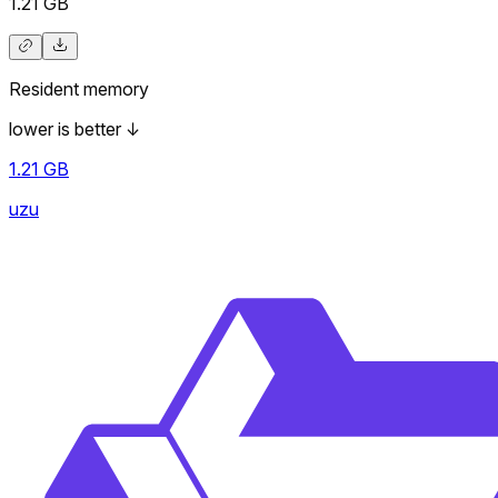
1.21
GB
Resident memory
lower is better
↓
1.21
GB
uzu