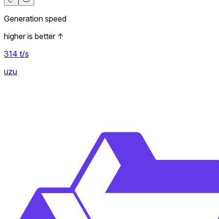
Generation speed
higher is better
↑
314
t/s
uzu