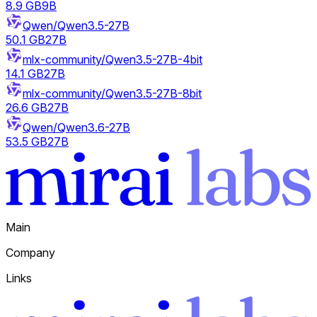
8.9 GB
9B
Qwen/Qwen3.5-27B
50.1 GB
27B
mlx-community/Qwen3.5-27B-4bit
14.1 GB
27B
mlx-community/Qwen3.5-27B-8bit
26.6 GB
27B
Qwen/Qwen3.6-27B
53.5 GB
27B
Main
Company
Links