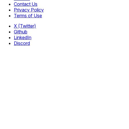
Contact Us
Privacy Policy
Terms of Use
X (Twitter)
Github
LinkedIn
Discord