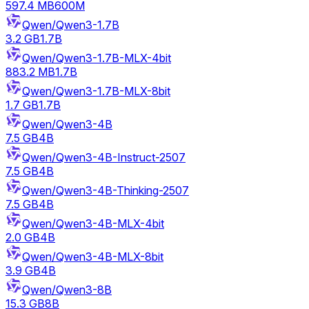
597.4 MB
600M
Qwen/Qwen3-1.7B
3.2 GB
1.7B
Qwen/Qwen3-1.7B-MLX-4bit
883.2 MB
1.7B
Qwen/Qwen3-1.7B-MLX-8bit
1.7 GB
1.7B
Qwen/Qwen3-4B
7.5 GB
4B
Qwen/Qwen3-4B-Instruct-2507
7.5 GB
4B
Qwen/Qwen3-4B-Thinking-2507
7.5 GB
4B
Qwen/Qwen3-4B-MLX-4bit
2.0 GB
4B
Qwen/Qwen3-4B-MLX-8bit
3.9 GB
4B
Qwen/Qwen3-8B
15.3 GB
8B