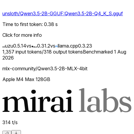
unsloth/Qwen3.5-2B-GGUF:Qwen3.5-2B-Q4_K_S.gguf
Time to first token
:
0.38
s
Click for more info
uzu
0.5.14
vs
0.31.2
vs
llama.cpp
0.3.23
1,357
input tokens
/
318
output tokens
Benchmarked
1 Aug
2026
mlx-community/Qwen3.5-2B-MLX-4bit
Apple M4 Max 128GB
314
t/s