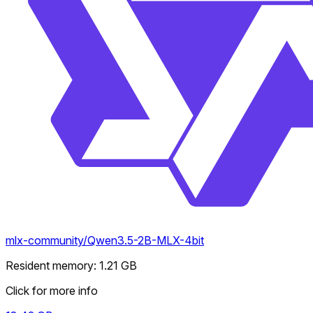
mlx-community/Qwen3.5-2B-MLX-4bit
Resident memory
:
1.21
GB
Click for more info