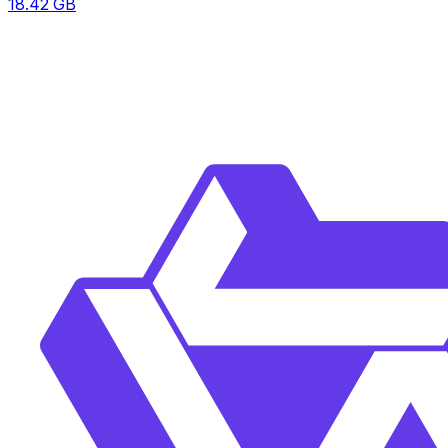
18.42
GB