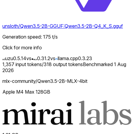
unsloth/Qwen3.5-2B-GGUF:Qwen3.5-2B-Q4_K_S.gguf
Generation speed
:
175
t/s
Click for more info
uzu
0.5.14
vs
0.31.2
vs
llama.cpp
0.3.23
1,357
input tokens
/
318
output tokens
Benchmarked
1 Aug
2026
mlx-community/Qwen3.5-2B-MLX-4bit
Apple M4 Max 128GB