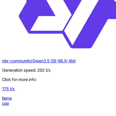
mlx-community/Qwen3.5-2B-MLX-4bit
Generation speed
:
292
t/s
Click for more info
175
t/s
llama
cpp