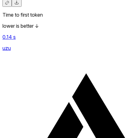
Time to first token
lower is better
↓
0.14
s
uzu