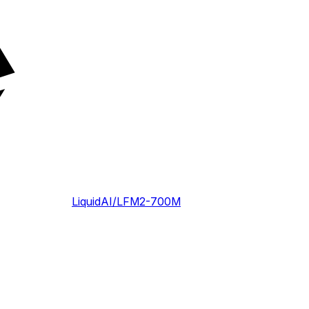
LiquidAI/LFM2-700M