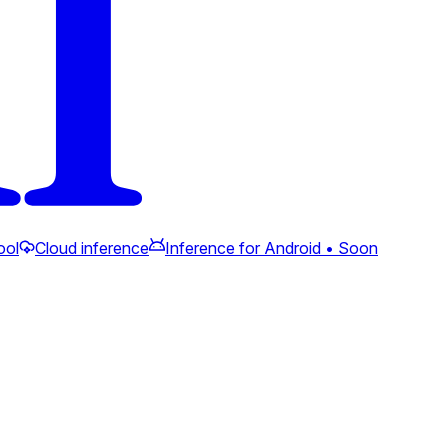
ool
Cloud inference
Inference for Android • Soon