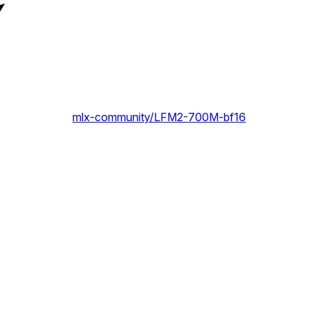
mlx-community/LFM2-700M-bf16