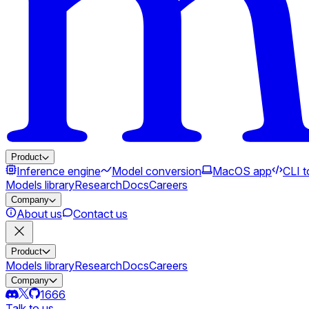
Product
Inference engine
Model conversion
MacOS app
CLI t
Models library
Research
Docs
Careers
Company
About us
Contact us
Product
Models library
Research
Docs
Careers
Company
1666
Talk to us