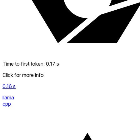
Time to first token
:
0.17
s
Click for more info
0.16
s
llama
cpp