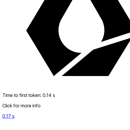
Time to first token
:
0.14
s
Click for more info
0.17
s