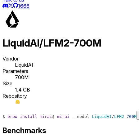
1666
LiquidAI/LFM2-700M
Vendor
LiquidAI
Parameters
700M
Size
1.4 GB
Repository
$
brew
install
mirai
$
mirai
--
model
LiquidAI
/
LFM2
-
700
M
Benchmarks