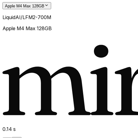
Apple M4 Max 128GB
LiquidAI/LFM2-700M
Apple M4 Max 128GB
0.14
s