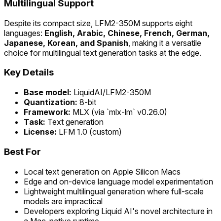
Multilingual Support
Despite its compact size, LFM2-350M supports eight
languages:
English, Arabic, Chinese, French, German,
Japanese, Korean, and Spanish
, making it a versatile
choice for multilingual text generation tasks at the edge.
Key Details
Base model:
LiquidAI/LFM2-350M
Quantization:
8-bit
Framework:
MLX (via `mlx-lm` v0.26.0)
Task:
Text generation
License:
LFM 1.0 (custom)
Best For
Local text generation on Apple Silicon Macs
Edge and on-device language model experimentation
Lightweight multilingual generation where full-scale
models are impractical
Developers exploring Liquid AI's novel architecture in
a Mac-native runtime