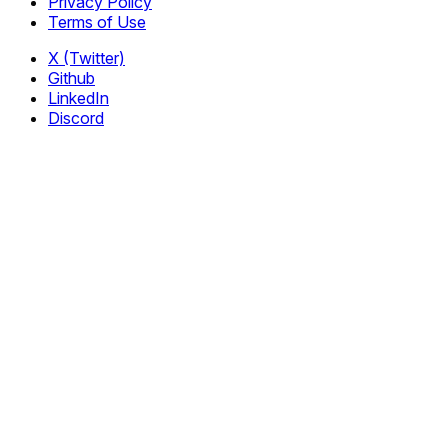
Privacy Policy
Terms of Use
X (Twitter)
Github
LinkedIn
Discord