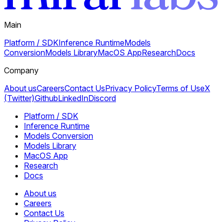
Main
Platform / SDK
Inference Runtime
Models
Conversion
Models Library
MacOS App
Research
Docs
Company
About us
Careers
Contact Us
Privacy Policy
Terms of Use
X
(Twitter)
Github
LinkedIn
Discord
Platform / SDK
Inference Runtime
Models Conversion
Models Library
MacOS App
Research
Docs
About us
Careers
Contact Us