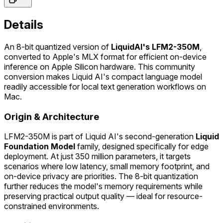
Details
An 8-bit quantized version of
LiquidAI's LFM2-350M
,
converted to Apple's MLX format for efficient on-device
inference on Apple Silicon hardware. This community
conversion makes Liquid AI's compact language model
readily accessible for local text generation workflows on
Mac.
Origin & Architecture
LFM2-350M is part of Liquid AI's second-generation
Liquid
Foundation Model
family, designed specifically for edge
deployment. At just 350 million parameters, it targets
scenarios where low latency, small memory footprint, and
on-device privacy are priorities. The 8-bit quantization
further reduces the model's memory requirements while
preserving practical output quality — ideal for resource-
constrained environments.