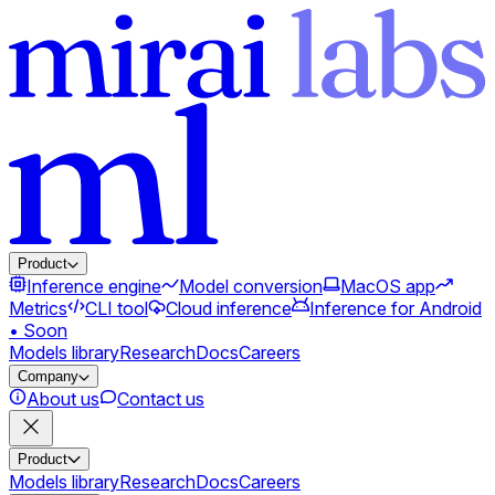
Product
Inference engine
Model conversion
MacOS app
Metrics
CLI tool
Cloud inference
Inference for Android
• Soon
Models library
Research
Docs
Careers
Company
About us
Contact us
Product
Models library
Research
Docs
Careers