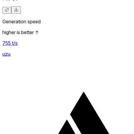
Generation speed
higher is better
↑
755
t/s
uzu