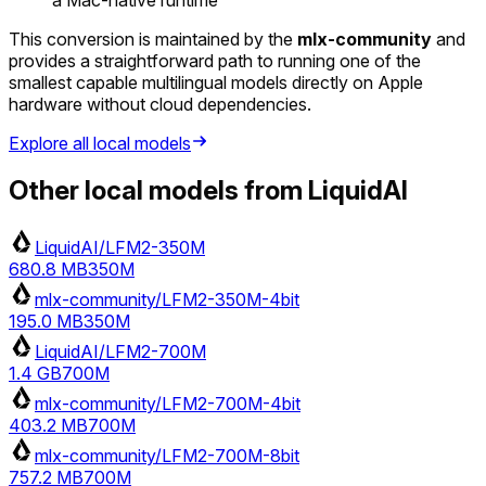
This conversion is maintained by the
mlx-community
and
provides a straightforward path to running one of the
smallest capable multilingual models directly on Apple
hardware without cloud dependencies.
Explore all local models
Other local models from
LiquidAI
LiquidAI/LFM2-350M
680.8 MB
350M
mlx-community/LFM2-350M-4bit
195.0 MB
350M
LiquidAI/LFM2-700M
1.4 GB
700M
mlx-community/LFM2-700M-4bit
403.2 MB
700M
mlx-community/LFM2-700M-8bit
757.2 MB
700M