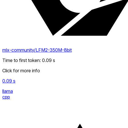
mlx-community/LFM2-350M-8bit
Time to first token
:
0.09
s
Click for more info
0.09
s
llama
cpp