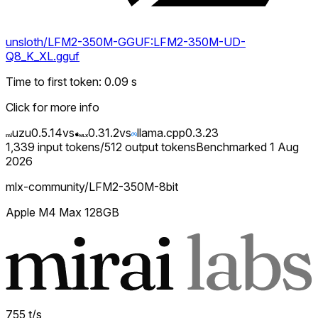
unsloth/LFM2-350M-GGUF:LFM2-350M-UD-
Q8_K_XL.gguf
Time to first token
:
0.09
s
Click for more info
uzu
0.5.14
vs
0.31.2
vs
llama.cpp
0.3.23
1,339
input tokens
/
512
output tokens
Benchmarked
1 Aug
2026
mlx-community/LFM2-350M-8bit
Apple M4 Max 128GB
755
t/s