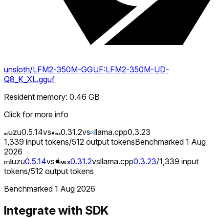
unsloth/LFM2-350M-GGUF:LFM2-350M-UD-
Q8_K_XL.gguf
Resident memory
:
0.46
GB
Click for more info
uzu
0.5.14
vs
0.31.2
vs
llama.cpp
0.3.23
1,339
input tokens
/
512
output tokens
Benchmarked
1 Aug
2026
uzu
0.5.14
vs
0.31.2
vs
llama.cpp
0.3.23
/
1,339
input
tokens
/
512
output tokens
Benchmarked
1 Aug 2026
Integrate with SDK