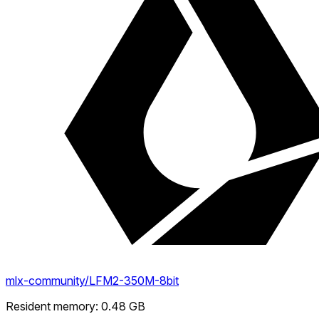
mlx-community/LFM2-350M-8bit
Resident memory
:
0.48
GB