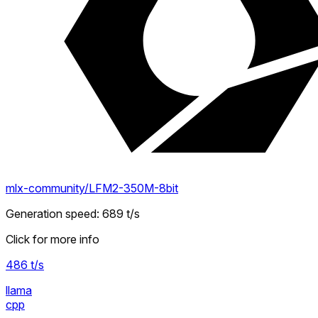
mlx-community/LFM2-350M-8bit
Generation speed
:
689
t/s
Click for more info
486
t/s
llama
cpp