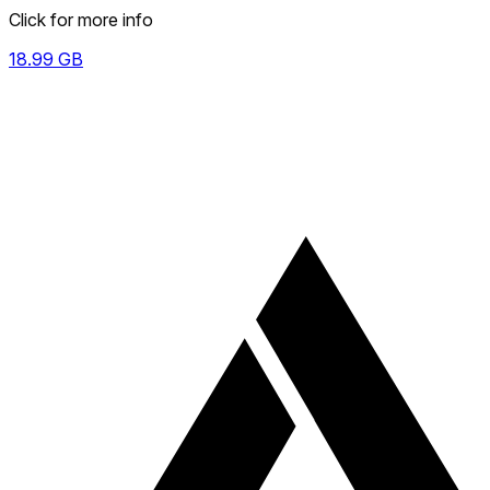
Click for more info
18.99
GB