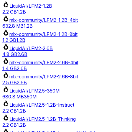
LiquidAI/LFM2-1.2B
2.2 GB
1.2B
mlx-community/LFM2-1.2B-4bit
632.8 MB
1.2B
mlx-community/LFM2-1.2B-8bit
1.2 GB
1.2B
LiquidAI/LFM2-2.6B
4.8 GB
2.6B
mlx-community/LFM2-2.6B-4bit
1.4 GB
2.6B
mlx-community/LFM2-2.6B-8bit
2.5 GB
2.6B
LiquidAI/LFM2.5-350M
680.8 MB
350M
LiquidAI/LFM2.5-1.2B-Instruct
2.2 GB
1.2B
LiquidAI/LFM2.5-1.2B-Thinking
2.2 GB
1.2B