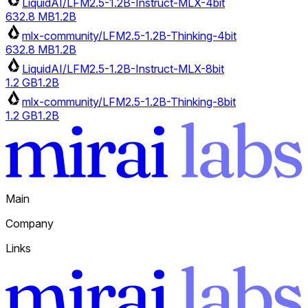
LiquidAI/LFM2.5-1.2B-Instruct-MLX-4bit
632.8 MB
1.2B
mlx-community/LFM2.5-1.2B-Thinking-4bit
632.8 MB
1.2B
LiquidAI/LFM2.5-1.2B-Instruct-MLX-8bit
1.2 GB
1.2B
mlx-community/LFM2.5-1.2B-Thinking-8bit
1.2 GB
1.2B
Main
Company
Links