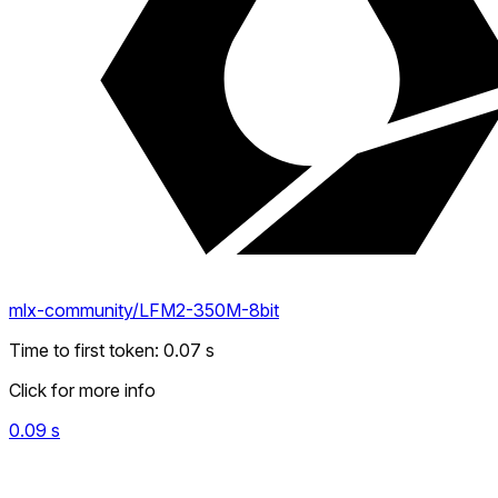
mlx-community/LFM2-350M-8bit
Time to first token
:
0.07
s
Click for more info
0.09
s