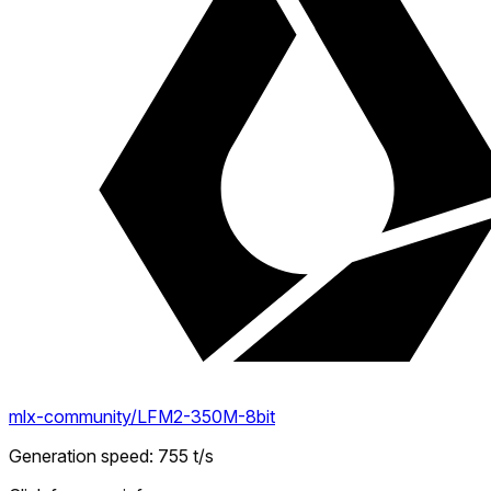
mlx-community/LFM2-350M-8bit
Generation speed
:
755
t/s