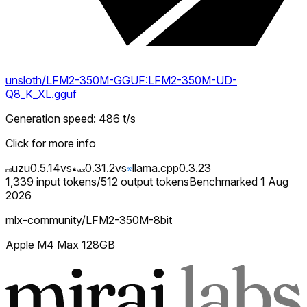
unsloth/LFM2-350M-GGUF:LFM2-350M-UD-
Q8_K_XL.gguf
Generation speed
:
486
t/s
Click for more info
uzu
0.5.14
vs
0.31.2
vs
llama.cpp
0.3.23
1,339
input tokens
/
512
output tokens
Benchmarked
1 Aug
2026
mlx-community/LFM2-350M-8bit
Apple M4 Max 128GB