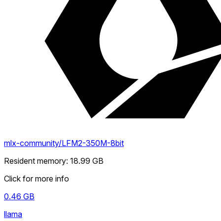
mlx-community/LFM2-350M-8bit
Resident memory
:
18.99
GB
Click for more info
0.46
GB
llama