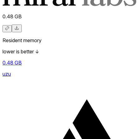
0.48
GB
Resident memory
lower is better
↓
0.48
GB
uzu