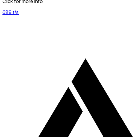
Click for more info
689
t/s