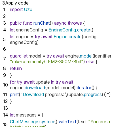
3
Apply code
1
import
Uzu
2
3
public
func
runChat
()
async
throws
{
4
let
engineConfig
=
EngineConfig
.create
()
let
engine
=
try
await
Engine
.create
(
config
:
5
engineConfig
)
6
guard
let
model
=
try
await
engine
.model
(
identifier
:
7
"mlx-community/LFM2-350M-8bit"
)
else
{
8
return
9
}
for
try
await
update
in
try
await
10
engine
.download
(
model
:
model
).
iterator
()
{
11
print
("
Download
progress
:
\(
update
.progress
())")
12
}
13
14
let
messages
=
[
ChatMessage
.system
().
withText
(
text
:
"You are a
15