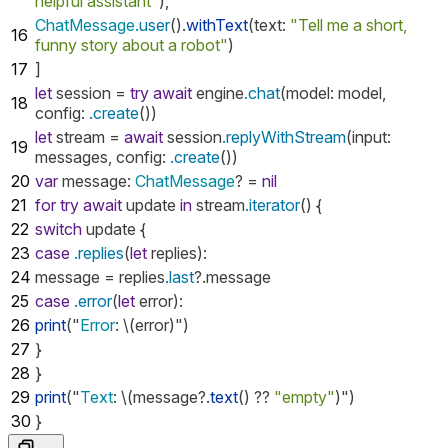
helpful assistant"
),
ChatMessage
.user
().
withText
(
text
:
"Tell me a short,
16
funny story about a robot"
)
17
]
let
session
=
try
await
engine
.chat
(
model
:
model
,
18
config
:
.create
())
let
stream
=
await
session
.replyWithStream
(
input
:
19
messages
,
config
:
.create
())
20
var
message
:
ChatMessage
?
=
nil
21
for
try
await
update
in
stream
.iterator
()
{
22
switch
update
{
23
case
.replies
(
let
replies
):
24
message
=
replies
.last
?.
message
25
case
.error
(
let
error
):
26
print
("
Error
:
\(
error
)")
27
}
28
}
29
print
("
Text
:
\(
message
?.
text
()
??
"empty"
)")
30
}