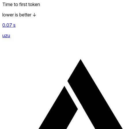
Time to first token
lower is better
↓
0.07
s
uzu