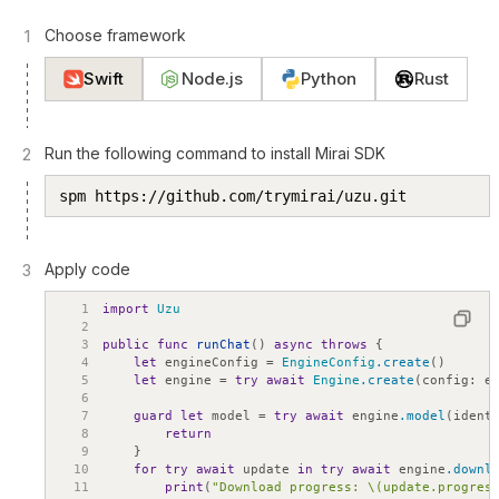
Choose framework
1
Swift
Node.js
Python
Rust
Run the following command to install Mirai SDK
2
spm https://github.com/trymirai/uzu.git
Apply code
3
1
import
Uzu
2
3
public
func
runChat
(
)
async
throws
{
4
let
engineConfig
=
EngineConfig
.create
(
)
5
let
engine
=
try
await
Engine
.create
(
config
:
e
6
7
guard
let
model
=
try
await
engine
.model
(
ident
8
return
9
}
10
for
try
await
update
in
try
await
engine
.downl
11
print
(
"Download progress: \(update.progres