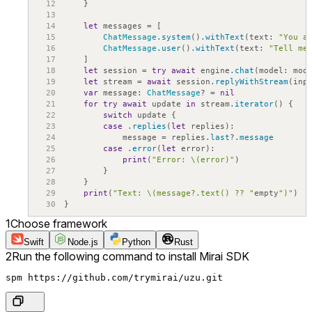
12
}
13
14
let
messages
=
[
15
ChatMessage
.system
(
)
.withText
(
text
:
"You a
16
ChatMessage
.user
(
)
.withText
(
text
:
"Tell me
17
]
18
let
session
=
try
await
engine
.chat
(
model
:
mod
19
let
stream
=
await
session
.replyWithStream
(
inp
20
var
message
:
ChatMessage
?
=
nil
21
for
try
await
update
in
stream
.iterator
(
)
{
22
switch
update
{
23
case
.replies
(
let
replies
)
:
24
message
=
replies
.last
?
.message
25
case
.error
(
let
error
)
:
26
print
(
"Error: \(error)"
)
27
}
28
}
29
print
(
"Text: \(message?.text() ?? "
empty
")"
)
30
}
1
Choose framework
Swift
Node.js
Python
Rust
2
Run the following command to install Mirai SDK
spm https://github.com/trymirai/uzu.git