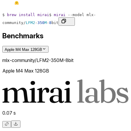
$
brew
install
mirai
$
mirai
--
model
mlx
-
community
/
LFM2
-
350
M
-
8
bit
Benchmarks
Apple M4 Max 128GB
mlx-community/LFM2-350M-8bit
Apple M4 Max 128GB
0.07
s