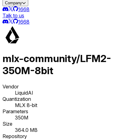
Company
1668
Talk to us
1668
mlx-community/LFM2-
350M-8bit
Vendor
LiquidAI
Quantization
MLX 8-bit
Parameters
350M
Size
364.0 MB
Repository