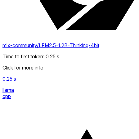
mlx-community/LFM2.5-1.2B-Thinking-4bit
Time to first token
:
0.25
s
Click for more info
0.25
s
llama
cpp