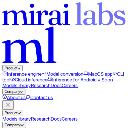
Product
Inference engine
Model conversion
MacOS app
CLI
tool
Cloud inference
Inference for Android • Soon
Models library
Research
Docs
Careers
Company
About us
Contact us
Product
Models library
Research
Docs
Careers
Company