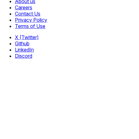
About us
Careers
Contact Us
Privacy Policy
Terms of Use
X (Twitter)
Github
LinkedIn
Discord