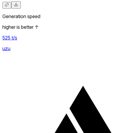
Generation speed
higher is better
↑
525
t/s
uzu