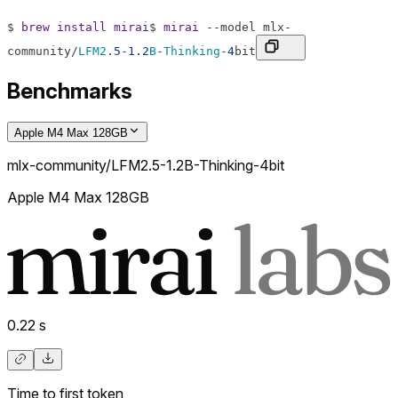
$
brew
install
mirai
$
mirai
--
model
mlx
-
community
/
LFM2
.
5
-
1.2
B
-
Thinking
-
4
bit
Benchmarks
Apple M4 Max 128GB
mlx-community/LFM2.5-1.2B-Thinking-4bit
Apple M4 Max 128GB
0.22
s
Time to first token