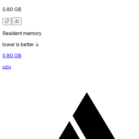
0.80
GB
Resident memory
lower is better
↓
0.80
GB
uzu