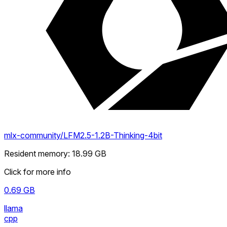
mlx-community/LFM2.5-1.2B-Thinking-4bit
Resident memory
:
18.99
GB
Click for more info
0.69
GB
llama
cpp