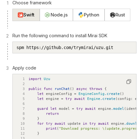
Choose framework
1
Swift
Node.js
Python
Rust
Run the following command to install Mirai SDK
2
spm https://github.com/trymirai/uzu.git
Apply code
3
1
import
Uzu
2
3
public
func
runChat
(
)
async
throws
{
4
let
engineConfig
=
EngineConfig
.create
(
)
5
let
engine
=
try
await
Engine
.create
(
config
:
e
6
7
guard
let
model
=
try
await
engine
.model
(
ident
8
return
9
}
10
for
try
await
update
in
try
await
engine
.downl
11
print
(
"Download progress: \(update.progres
12
}
13