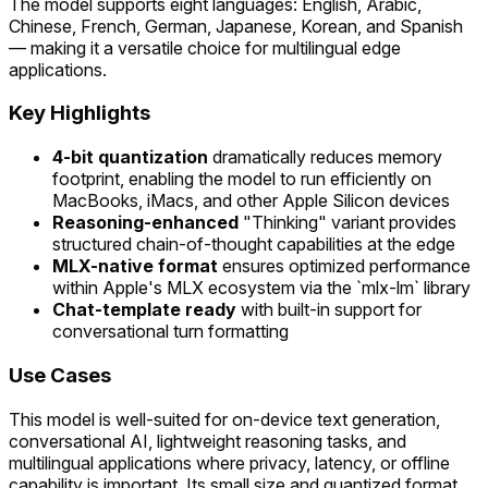
The model supports eight languages: English, Arabic,
Chinese, French, German, Japanese, Korean, and Spanish
— making it a versatile choice for multilingual edge
applications.
Key Highlights
4-bit quantization
dramatically reduces memory
footprint, enabling the model to run efficiently on
MacBooks, iMacs, and other Apple Silicon devices
Reasoning-enhanced
"Thinking" variant provides
structured chain-of-thought capabilities at the edge
MLX-native format
ensures optimized performance
within Apple's MLX ecosystem via the `mlx-lm` library
Chat-template ready
with built-in support for
conversational turn formatting
Use Cases
This model is well-suited for on-device text generation,
conversational AI, lightweight reasoning tasks, and
multilingual applications where privacy, latency, or offline
capability is important. Its small size and quantized format