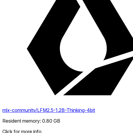
mlx-community/LFM2.5-1.2B-Thinking-4bit
Resident memory
:
0.80
GB
Click for more info