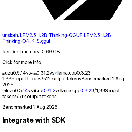
unsloth/LFM2.5-1.2B-Thinking-GGUF:LFM2.5-1.2B-
Thinking-Q4_K_S.gguf
Resident memory
:
0.69
GB
Click for more info
uzu
0.5.14
vs
0.31.2
vs
llama.cpp
0.3.23
1,339
input tokens
/
512
output tokens
Benchmarked
1 Aug
2026
uzu
0.5.14
vs
0.31.2
vs
llama.cpp
0.3.23
/
1,339
input
tokens
/
512
output tokens
Benchmarked
1 Aug 2026
Integrate with SDK