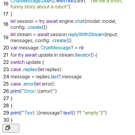
ChatMessage
.user
().
withText
(
text
:
"Tell me a short,
16
funny story about a robot"
)
17
]
let
session
=
try
await
engine
.chat
(
model
:
model
,
18
config
:
.create
())
let
stream
=
await
session
.replyWithStream
(
input
:
19
messages
,
config
:
.create
())
20
var
message
:
ChatMessage
?
=
nil
21
for
try
await
update
in
stream
.iterator
()
{
22
switch
update
{
23
case
.replies
(
let
replies
):
24
message
=
replies
.last
?.
message
25
case
.error
(
let
error
):
26
print
("
Error
:
\(
error
)")
27
}
28
}
29
print
("
Text
:
\(
message
?.
text
()
??
"empty"
)")
30
}