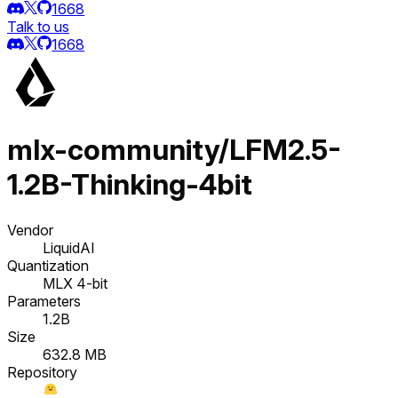
1668
Talk to us
1668
mlx-community/LFM2.5-
1.2B-Thinking-4bit
Vendor
LiquidAI
Quantization
MLX 4-bit
Parameters
1.2B
Size
632.8 MB
Repository