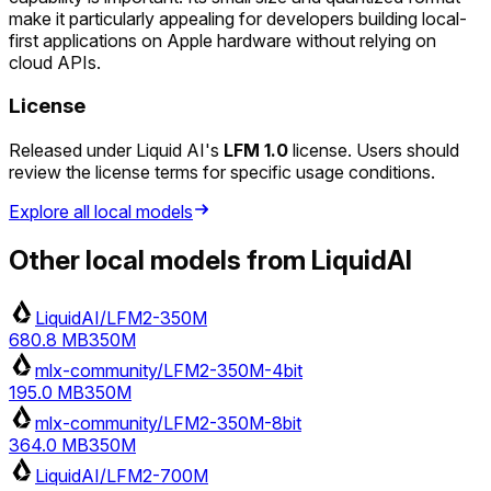
make it particularly appealing for developers building local-
first applications on Apple hardware without relying on
cloud APIs.
License
Released under Liquid AI's
LFM 1.0
license. Users should
review the license terms for specific usage conditions.
Explore all local models
Other local models from
LiquidAI
LiquidAI/LFM2-350M
680.8 MB
350M
mlx-community/LFM2-350M-4bit
195.0 MB
350M
mlx-community/LFM2-350M-8bit
364.0 MB
350M
LiquidAI/LFM2-700M