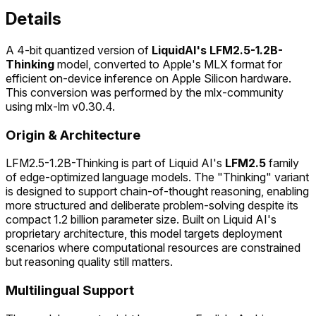
Details
A 4-bit quantized version of
LiquidAI's LFM2.5-1.2B-
Thinking
model, converted to Apple's MLX format for
efficient on-device inference on Apple Silicon hardware.
This conversion was performed by the mlx-community
using mlx-lm v0.30.4.
Origin & Architecture
LFM2.5-1.2B-Thinking is part of Liquid AI's
LFM2.5
family
of edge-optimized language models. The "Thinking" variant
is designed to support chain-of-thought reasoning, enabling
more structured and deliberate problem-solving despite its
compact 1.2 billion parameter size. Built on Liquid AI's
proprietary architecture, this model targets deployment
scenarios where computational resources are constrained
but reasoning quality still matters.
Multilingual Support