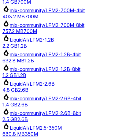
1.4 GB
700M
mlx-community/LFM2-700M-4bit
403.2 MB
700M
mlx-community/LFM2-700M-8bit
757.2 MB
700M
LiquidAI/LFM2-1.2B
2.2 GB
1.2B
mlx-community/LFM2-1.2B-4bit
632.8 MB
1.2B
mlx-community/LFM2-1.2B-8bit
1.2 GB
1.2B
LiquidAI/LFM2-2.6B
4.8 GB
2.6B
mlx-community/LFM2-2.6B-4bit
1.4 GB
2.6B
mlx-community/LFM2-2.6B-8bit
2.5 GB
2.6B
LiquidAI/LFM2.5-350M
680.8 MB
350M