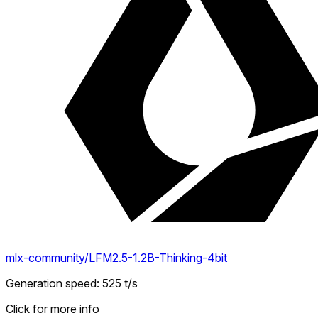
mlx-community/LFM2.5-1.2B-Thinking-4bit
Generation speed
:
525
t/s
Click for more info