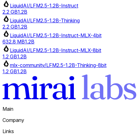
LiquidAI/LFM2.5-1.2B-Instruct
2.2 GB
1.2B
LiquidAI/LFM2.5-1.2B-Thinking
2.2 GB
1.2B
LiquidAI/LFM2.5-1.2B-Instruct-MLX-4bit
632.8 MB
1.2B
LiquidAI/LFM2.5-1.2B-Instruct-MLX-8bit
1.2 GB
1.2B
mlx-community/LFM2.5-1.2B-Thinking-8bit
1.2 GB
1.2B
Main
Company
Links