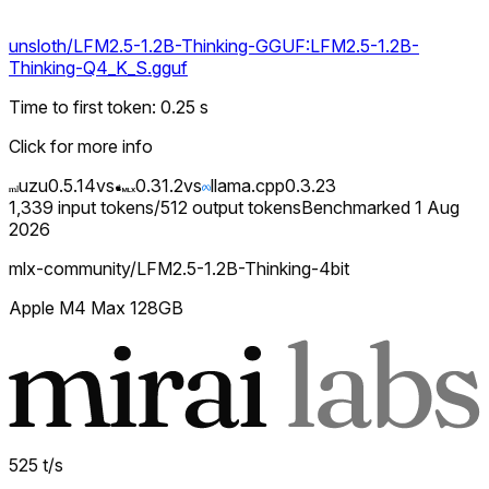
unsloth/LFM2.5-1.2B-Thinking-GGUF:LFM2.5-1.2B-
Thinking-Q4_K_S.gguf
Time to first token
:
0.25
s
Click for more info
uzu
0.5.14
vs
0.31.2
vs
llama.cpp
0.3.23
1,339
input tokens
/
512
output tokens
Benchmarked
1 Aug
2026
mlx-community/LFM2.5-1.2B-Thinking-4bit
Apple M4 Max 128GB
525
t/s