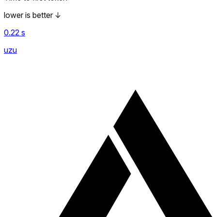
lower is better
↓
0.22
s
uzu