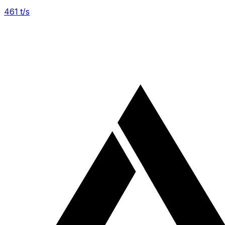
461
t/s