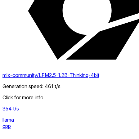
mlx-community/LFM2.5-1.2B-Thinking-4bit
Generation speed
:
461
t/s
Click for more info
354
t/s
llama
cpp