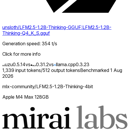
unsloth/LFM2.5-1.2B-Thinking-GGUF:LFM2.5-1.2B-
Thinking-Q4_K_S.gguf
Generation speed
:
354
t/s
Click for more info
uzu
0.5.14
vs
0.31.2
vs
llama.cpp
0.3.23
1,339
input tokens
/
512
output tokens
Benchmarked
1 Aug
2026
mlx-community/LFM2.5-1.2B-Thinking-4bit
Apple M4 Max 128GB