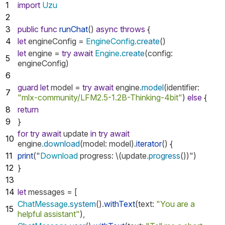
1
import
Uzu
2
3
public
func
runChat
()
async
throws
{
4
let
engineConfig
=
EngineConfig
.create
()
let
engine
=
try
await
Engine
.create
(
config
:
5
engineConfig
)
6
guard
let
model
=
try
await
engine
.model
(
identifier
:
7
"mlx-community/LFM2.5-1.2B-Thinking-4bit"
)
else
{
8
return
9
}
for
try
await
update
in
try
await
10
engine
.download
(
model
:
model
).
iterator
()
{
11
print
("
Download
progress
:
\(
update
.progress
())")
12
}
13
14
let
messages
=
[
ChatMessage
.system
().
withText
(
text
:
"You are a
15
helpful assistant"
),