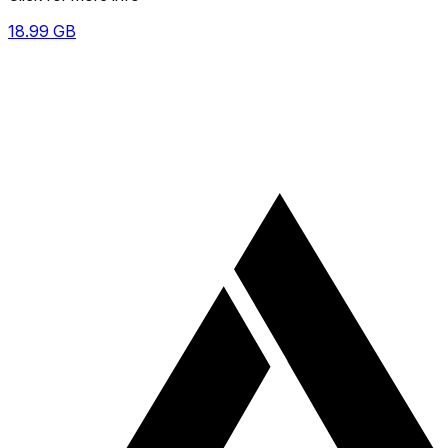
18.99
GB