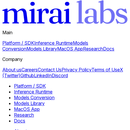
Main
Platform / SDK
Inference Runtime
Models
Conversion
Models Library
MacOS App
Research
Docs
Company
About us
Careers
Contact Us
Privacy Policy
Terms of Use
X
(Twitter)
Github
LinkedIn
Discord
Platform / SDK
Inference Runtime
Models Conversion
Models Library
MacOS App
Research
Docs