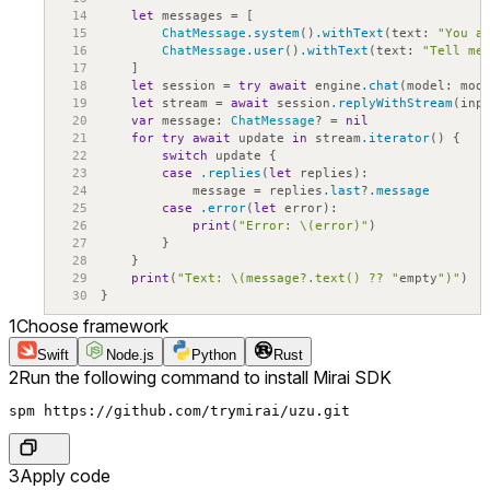
14
let
messages
=
[
15
ChatMessage
.system
(
)
.withText
(
text
:
"You a
16
ChatMessage
.user
(
)
.withText
(
text
:
"Tell me
17
]
18
let
session
=
try
await
engine
.chat
(
model
:
mod
19
let
stream
=
await
session
.replyWithStream
(
inp
20
var
message
:
ChatMessage
?
=
nil
21
for
try
await
update
in
stream
.iterator
(
)
{
22
switch
update
{
23
case
.replies
(
let
replies
)
:
24
message
=
replies
.last
?
.message
25
case
.error
(
let
error
)
:
26
print
(
"Error: \(error)"
)
27
}
28
}
29
print
(
"Text: \(message?.text() ?? "
empty
")"
)
30
}
1
Choose framework
Swift
Node.js
Python
Rust
2
Run the following command to install Mirai SDK
spm https://github.com/trymirai/uzu.git
3
Apply code