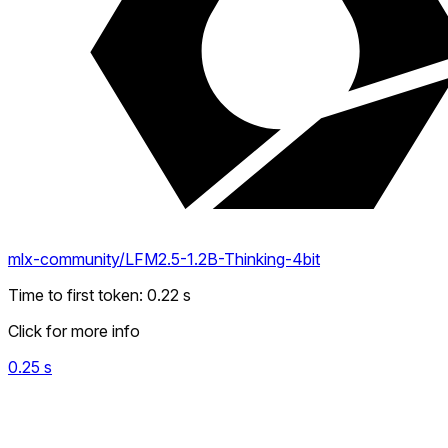
mlx-community/LFM2.5-1.2B-Thinking-4bit
Time to first token
:
0.22
s
Click for more info
0.25
s